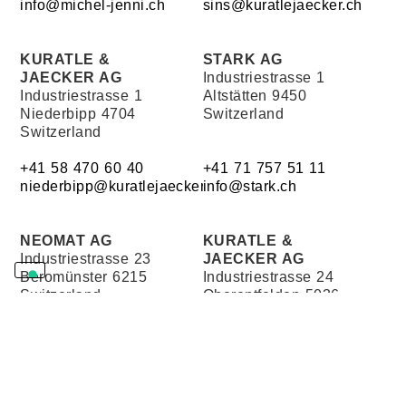
info@michel-jenni.ch
sins@kuratlejaecker.ch
KURATLE &
STARK AG
JAECKER AG
Industriestrasse 1
Industriestrasse 1
Altstätten 9450
Niederbipp 4704
Switzerland
Switzerland
+41 58 470 60 40
+41 71 757 51 11
niederbipp@kuratlejaecker.ch
info@stark.ch
NEOMAT AG
KURATLE &
Industriestrasse 23
JAECKER AG
Beromünster 6215
Industriestrasse 24
Switzerland
Oberentfelden 5036
Switzerland
+41 41 932 41 41
+41 58 470 60 20
info@neomat.ch
oberentfelden@kuratlejaecke