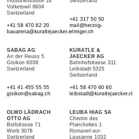
Industriestrasse 18
Switzerland
Volketswil 8604
Switzerland
+41 317 50 50
+41 58 470 62 20
mail@herzog-
bauarena@kuratlejaecker.ch
elmiger.ch
SABAG AG
KURATLE &
An der Reuss 5
JAECKER AG
Gisikon 6038
Bahnhofstrasse 311
Switzerland
Leibstadt 5325
Switzerland
+41 41 455 55 55
+41 58 470 60 60
gisikon@sabag.ch
leibstadt@kuratlejaecker.ch
OLWO LÄDRACH
LEUBA HIAG SA
OTTO AG
Chemin des
Bollstrasse 71
Planchettes 1
Worb 3076
Romanel-sur-
Switzerland
Lausanne 1032