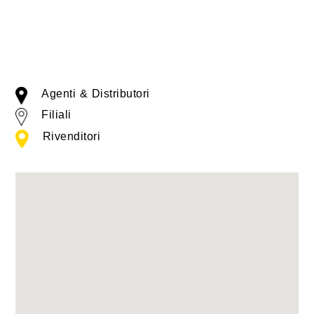
Agenti & Distributori
Filiali
Rivenditori