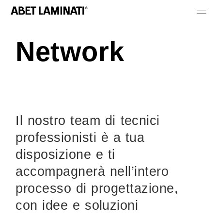
Network
Il nostro team di tecnici
professionisti è a tua
disposizione e ti
accompagnerà nell’intero
processo di progettazione,
con idee e soluzioni