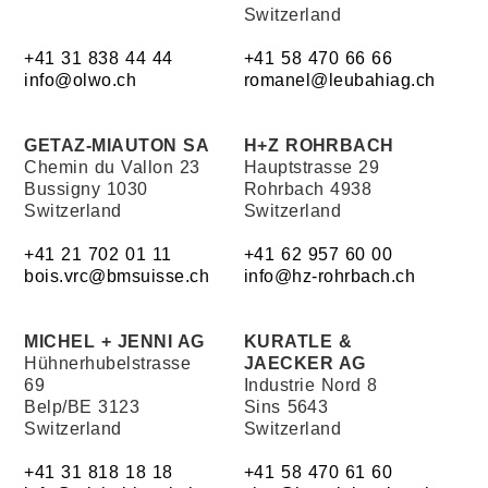
Switzerland
+41 31 838 44 44
+41 58 470 66 66
info@olwo.ch
romanel@leubahiag.ch
GETAZ-MIAUTON SA
H+Z ROHRBACH
Chemin du Vallon 23
Hauptstrasse 29
Bussigny 1030
Rohrbach 4938
Switzerland
Switzerland
+41 21 702 01 11
+41 62 957 60 00
bois.vrc@bmsuisse.ch
info@hz-rohrbach.ch
MICHEL + JENNI AG
KURATLE &
Hühnerhubelstrasse
JAECKER AG
69
Industrie Nord 8
Belp/BE 3123
Sins 5643
Switzerland
Switzerland
+41 31 818 18 18
+41 58 470 61 60