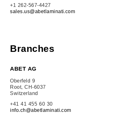
+1 262-567-4427
sales.us@abetlaminati.com
Branches
ABET AG
Oberfeld 9
Root, CH-6037
Switzerland
+41 41 455 60 30
info.ch@abetlaminati.com