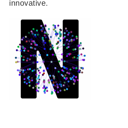
innovative.