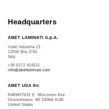
Headquarters
ABET LAMINATI S.p.A.
Viale Industria 21
12042 Bra (CN)
Italy
+39 0172 419111
info@abetlaminati.com
ABET USA Inc
N48W37031 E. Wisconsin Ave
Oconomowoc, WI 53066-3146
United States