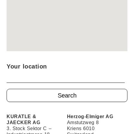
Your location
KURATLE &
Herzog-Elmiger AG
JAECKER AG
Amstutzweg 8
3. Stock Sektor C –
Kriens 6010